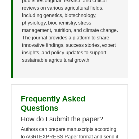
publishes original research and critical
reviews on various agricultural fields,
including genetics, biotechnology,
physiology, biochemistry, stress
management, nutrition, and climate change.
The journal provides a platform to share
innovative findings, success stories, expert
insights, and policy updates to support
sustainable agricultural growth.
Frequently Asked
Questions
How do I submit the paper?
Authors can prepare manuscripts according
to AGRI EXPRESS Paper format and send it