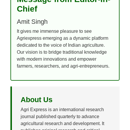
Chief
Amit Singh
It gives me immense pleasure to see
Agriexpress emerging as a dynamic platform
dedicated to the voice of Indian agriculture.
Our vision is to bridge traditional knowledge
with modern innovations and empower
farmers, researchers, and agri-entrepreneurs.
About Us
Agri Express is an international research
journal published quarterly to advance
agricultural research and development. It