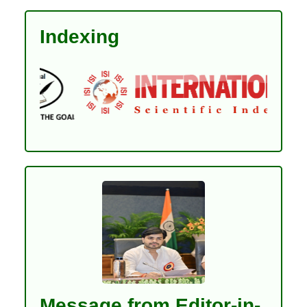
Indexing
Message from Editor-in-