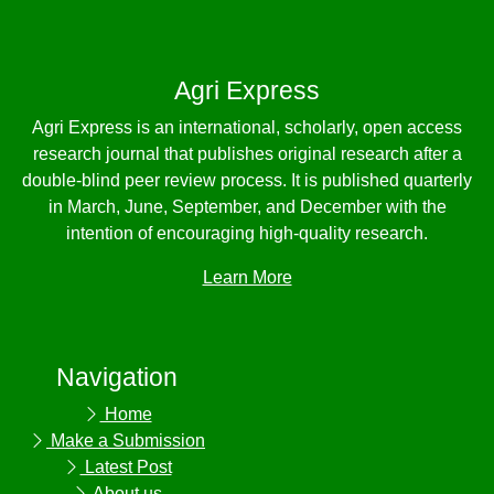
Agri Express
Agri Express is an international, scholarly, open access
research journal that publishes original research after a
double-blind peer review process. It is published quarterly
in March, June, September, and December with the
intention of encouraging high-quality research.
Learn More
Navigation
Home
Make a Submission
Latest Post
About us