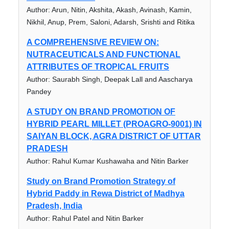
Author: Arun, Nitin, Akshita, Akash, Avinash, Kamin,
Nikhil, Anup, Prem, Saloni, Adarsh, Srishti and Ritika
A COMPREHENSIVE REVIEW ON:
NUTRACEUTICALS AND FUNCTIONAL
ATTRIBUTES OF TROPICAL FRUITS
Author: Saurabh Singh, Deepak Lall and Aascharya
Pandey
A STUDY ON BRAND PROMOTION OF
HYBRID PEARL MILLET (PROAGRO-9001) IN
SAIYAN BLOCK, AGRA DISTRICT OF UTTAR
PRADESH
Author: Rahul Kumar Kushawaha and Nitin Barker
Study on Brand Promotion Strategy of
Hybrid Paddy in Rewa District of Madhya
Pradesh, India
Author: Rahul Patel and Nitin Barker