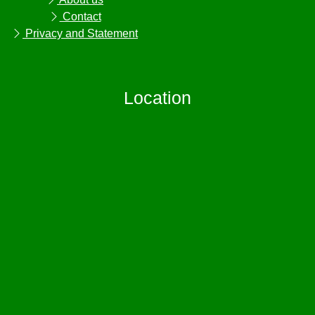
Contact
Privacy and Statement
Location