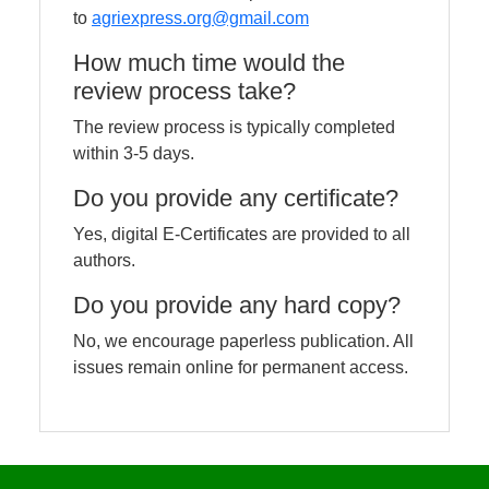
to
agriexpress.org@gmail.com
How much time would the
review process take?
The review process is typically completed
within 3-5 days.
Do you provide any certificate?
Yes, digital E-Certificates are provided to all
authors.
Do you provide any hard copy?
No, we encourage paperless publication. All
issues remain online for permanent access.