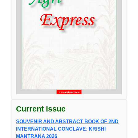
Current Issue
SOUVENIR AND ABSTRACT BOOK OF 2ND
INTERNATIONAL CONCLAVE: KRISHI
MANTRANA 2026