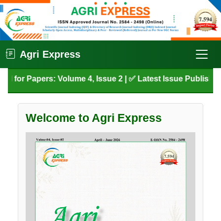
Agri Express
 for Papers: Volume 4, Issue 2 | ✅ Latest Issue Published: 
Welcome to Agri Express