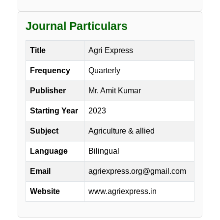
Journal Particulars
Title
Agri Express
Frequency
Quarterly
Publisher
Mr. Amit Kumar
Starting Year
2023
Subject
Agriculture & allied
Language
Bilingual
Email
agriexpress.org@gmail.com
Website
www.agriexpress.in